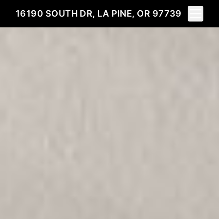
Toggle 
16190 SOUTH DR, LA PINE, OR 97739