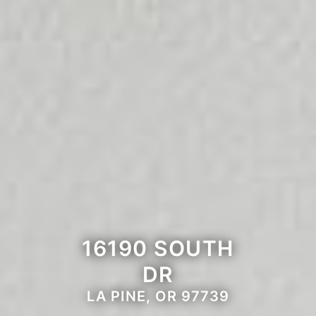
16190 SOUTH
DR
LA PINE, OR 97739