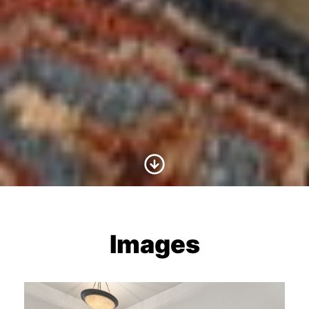
Scroll to Content
Images